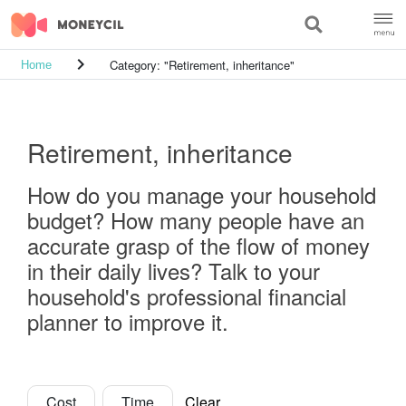
keyboard_arrow_right
Category: "Retirement, inheritance"
Home
Retirement, inheritance
How do you manage your household
budget? How many people have an
accurate grasp of the flow of money
in their daily lives? Talk to your
household's professional financial
planner to improve it.
Cost
Time
Clear