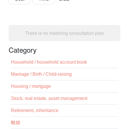
There is no matching consultation plan
Category
Household / household account book
Marriage / Birth / Child-raising
Housing / mortgage
Stock, real estate, asset management
Retirement, inheritance
離婚