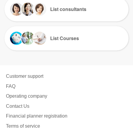
List consultants
List Courses
Customer support
FAQ
Operating company
Contact Us
Financial planner registration
Terms of service