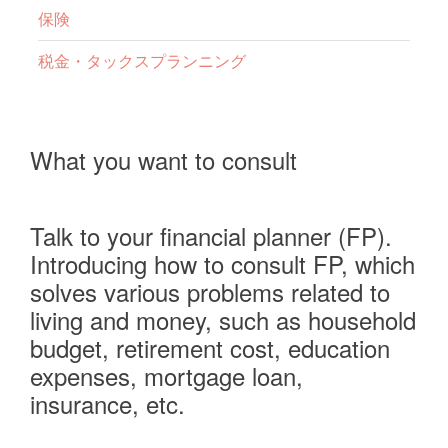
保険
税金・タックスプランニング
What you want to consult
Talk to your financial planner (FP).
Introducing how to consult FP, which
solves various problems related to
living and money, such as household
budget, retirement cost, education
expenses, mortgage loan,
insurance, etc.