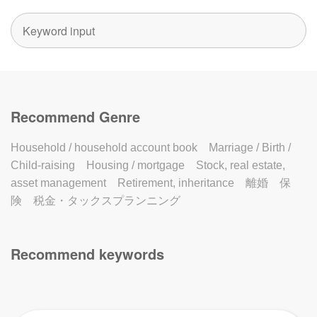
Recommend Genre
Household / household account book
Marriage / Birth /
Child-raising
Housing / mortgage
Stock, real estate,
asset management
Retirement, inheritance
離婚
保
険
税金・タックスプランニング
Recommend keywords