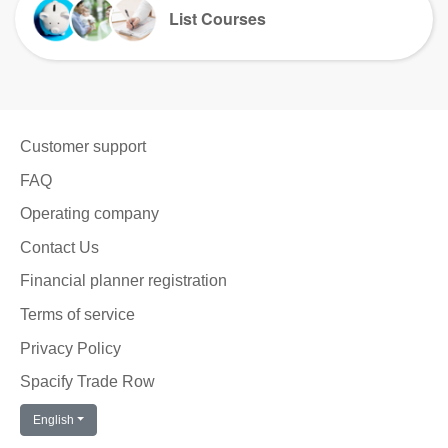
List Courses
Customer support
FAQ
Operating company
Contact Us
Financial planner registration
Terms of service
Privacy Policy
Spacify Trade Row
English