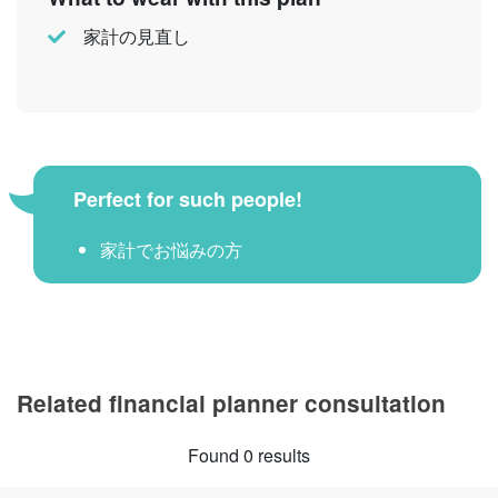
家計の見直し
Perfect for such people!
家計でお悩みの方
Related financial planner consultation
Found 0 results