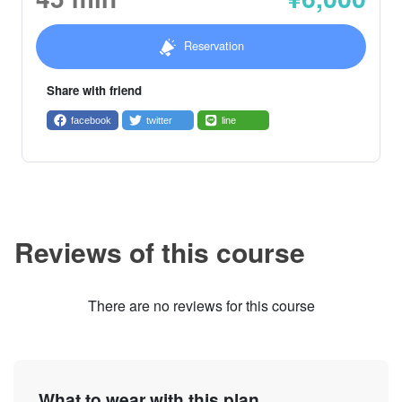
Reservation
Share with friend
facebook
twitter
line
Reviews of this course
There are no reviews for this course
What to wear with this plan