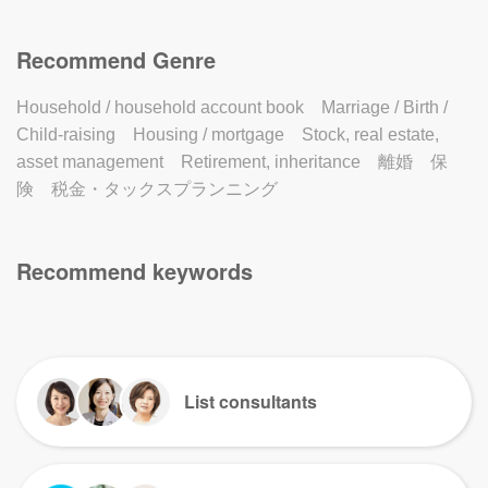
Recommend Genre
Household / household account book
Marriage / Birth /
Child-raising
Housing / mortgage
Stock, real estate,
asset management
Retirement, inheritance
離婚
保
険
税金・タックスプランニング
Recommend keywords
List consultants