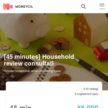
[45 minutes] Household
review consultati
Review households while confirming basic
0 (0 rating)
0 registered user
45
min
¥
6,000